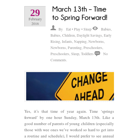
29
February
2016
By
Eat • Play • Sleep
Babies
,
Babies
,
Children
,
Daylight Savings
,
Early
Rising
,
Infants
,
Napping
,
Newborns
,
Newborns
,
Parenting
,
Preschoolers
,
Preschoolers
,
Sleep
,
Toddlers
No
Comments.
Yes, it’s that time of year again. Time ‘springs
forward’ by one hour Sunday, March 13th. Like a
good number of parents of young children (especially
those with wee ones we’ve worked so hard to get into
a routine and schedule), I would prefer to see annual