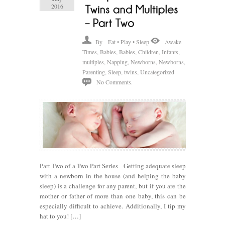
2016
By
Eat • Play • Sleep
Awake
Times
,
Babies
,
Babies
,
Children
,
Infants
,
multiples
,
Napping
,
Newborns
,
Newborns
,
Parenting
,
Sleep
,
twins
,
Uncategorized
No Comments.
Part Two of a Two Part Series Getting adequate sleep
with a newborn in the house (and helping the baby
sleep) is a challenge for any parent, but if you are the
mother or father of more than one baby, this can be
especially difficult to achieve. Additionally, I tip my
hat to you! […]