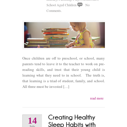
School Aged Children
No
Comments.
Once children are off to preschool, or school, many
parents tend to leave it to the teacher to work on pre-
reading skills, and trust that their young child is
learning what they need to in school. The truth is,
that learning is a triad of student, family, and school.
All three must be invested […]
read more
14
July