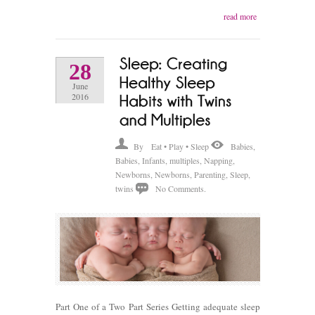
read more
28
June
2016
By
Eat • Play • Sleep
Babies
,
Babies
,
Infants
,
multiples
,
Napping
,
Newborns
,
Newborns
,
Parenting
,
Sleep
,
twins
No Comments.
Part One of a Two Part Series Getting adequate sleep