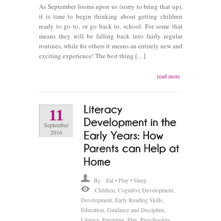
As September looms upon us (sorry to bring that up),
it is time to begin thinking about getting children
ready to go to, or go back to, school. For some that
means they will be falling back into fairly regular
routines, while for others it means an entirely new and
exciting experience! The best thing […]
read more
11
September
2016
By
Eat • Play • Sleep
Children
,
Cognitive Development
,
Development
,
Early Reading Skills
,
Education
,
Guidance and Discipline
,
Literacy
,
Parenting
,
Play
,
Preschoolers
,