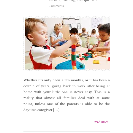
Comments.
Whether it’s only been a few months, or it has been a
couple of years, going back to work after being at
home with your little one is never easy. This is a
reality that almost all families deal with at some
point, unless one of the parents is able to be the
daytime caregiver […]
read more