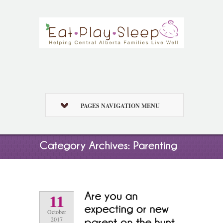
PAGES NAVIGATION MENU
11
October
2017