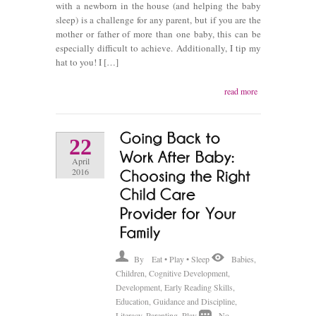
with a newborn in the house (and helping the baby
sleep) is a challenge for any parent, but if you are the
mother or father of more than one baby, this can be
especially difficult to achieve. Additionally, I tip my
hat to you! I […]
read more
22
April
2016
By
Eat • Play • Sleep
Babies
,
Children
,
Cognitive Development
,
Development
,
Early Reading Skills
,
Education
,
Guidance and Discipline
,
Literacy
,
Parenting
,
Play
No