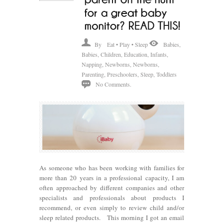
By
Eat • Play • Sleep
Babies
,
Babies
,
Children
,
Education
,
Infants
,
Napping
,
Newborns
,
Newborns
,
Parenting
,
Preschoolers
,
Sleep
,
Toddlers
No Comments.
As someone who has been working with families for
more than 20 years in a professional capacity, I am
often approached by different companies and other
specialists and professionals about products I
recommend, or even simply to review child and/or
sleep related products. This morning I got an email