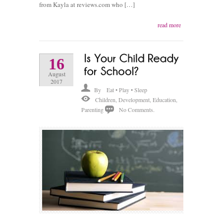
from Kayla at reviews.com who […]
read more
16
August
2017
By
Eat • Play • Sleep
Children
,
Development
,
Education
,
Parenting
No Comments.