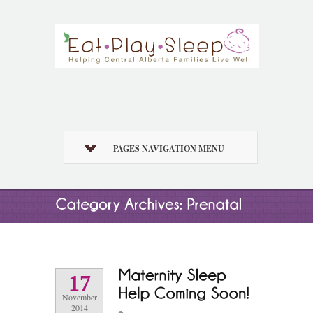
PAGES NAVIGATION MENU
17
November
2014