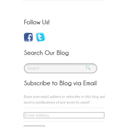
Enter your email address to subscribe to this blog and
receive notifications of new posts by email!
Email
Address