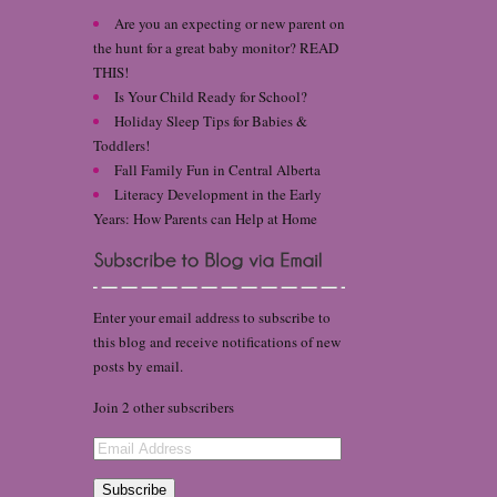
Are you an expecting or new parent on
the hunt for a great baby monitor? READ
THIS!
Is Your Child Ready for School?
Holiday Sleep Tips for Babies &
Toddlers!
Fall Family Fun in Central Alberta
Literacy Development in the Early
Years: How Parents can Help at Home
Enter your email address to subscribe to
this blog and receive notifications of new
posts by email.
Join 2 other subscribers
Email
Address
Subscribe