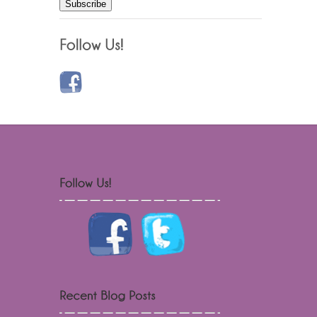
Subscribe