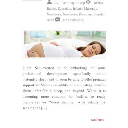
By
Eat • Play • Sleep
Babies
,
Babies
,
Education
,
Infants
,
Maternity
,
Newborns
,
Newborns
,
Parenting
,
Prenatal
,
Sleep
No Comments.
I am SO excited to be embarking on some
professional development specifically about
maternity sleep, and to soon be able to offer prenatal
support for Mamas, in addition to educating families
about infant/child sleep, and beyond. While it is
becoming more common for families to ready
themselves for “sleep shaping” with infants, by
seeking the […]
read more