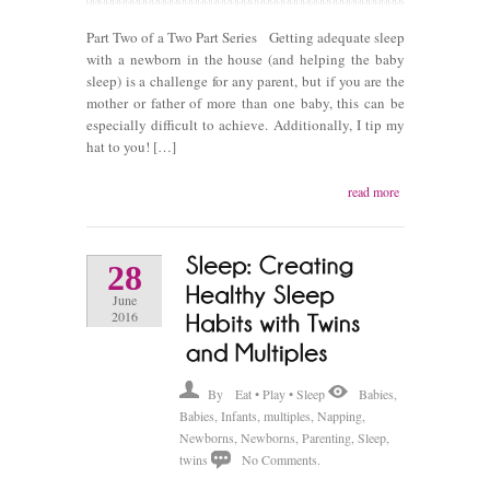
Part Two of a Two Part Series Getting adequate sleep
with a newborn in the house (and helping the baby
sleep) is a challenge for any parent, but if you are the
mother or father of more than one baby, this can be
especially difficult to achieve. Additionally, I tip my
hat to you! […]
read more
28
June
2016
By
Eat • Play • Sleep
Babies
,
Babies
,
Infants
,
multiples
,
Napping
,
Newborns
,
Newborns
,
Parenting
,
Sleep
,
twins
No Comments.