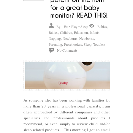
By
Eat • Play • Sleep
Babies
,
Babies
,
Children
,
Education
,
Infants
,
Napping
,
Newborns
,
Newborns
,
Parenting
,
Preschoolers
,
Sleep
,
Toddlers
No Comments.
As someone who has been working with families for
more than 20 years in a professional capacity, I am
often approached by different companies and other
specialists and professionals about products I
recommend, or even simply to review child and/or
sleep related products. This morning I got an email