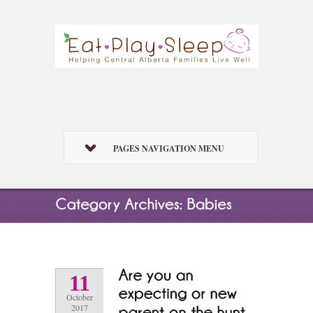
PAGES NAVIGATION MENU
11
October
2017