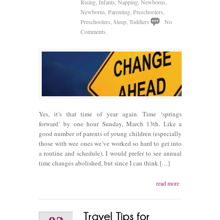
Rising
,
Infants
,
Napping
,
Newborns
,
Newborns
,
Parenting
,
Preschoolers
,
Preschoolers
,
Sleep
,
Toddlers
No
Comments.
Yes, it’s that time of year again. Time ‘springs
forward’ by one hour Sunday, March 13th. Like a
good number of parents of young children (especially
those with wee ones we’ve worked so hard to get into
a routine and schedule), I would prefer to see annual
time changes abolished, but since I can think […]
read more