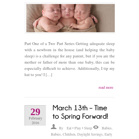
Part One of a Two Part Series Getting adequate sleep
with a newborn in the house (and helping the baby
sleep) is a challenge for any parent, but if you are the
mother or father of more than one baby, this can be
especially difficult to achieve. Additionally, I tip my
hat to you! I […]
read more
29
February
2016
By
Eat • Play • Sleep
Babies
,
Babies
,
Children
,
Daylight Savings
,
Early