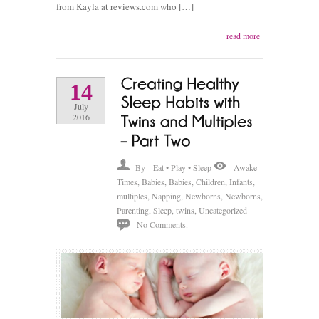
from Kayla at reviews.com who […]
read more
14
July
2016
By
Eat • Play • Sleep
Awake
Times
,
Babies
,
Babies
,
Children
,
Infants
,
multiples
,
Napping
,
Newborns
,
Newborns
,
Parenting
,
Sleep
,
twins
,
Uncategorized
No Comments.