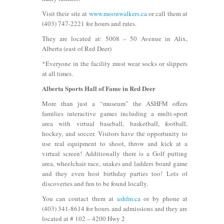
Visit their site at
www.moonwalkers.ca
or call them at
(403) 747-2221 for hours and rates.
They are located at: 5008 – 50 Avenue in Alix,
Alberta (east of Red Deer)
*Everyone in the facility must wear socks or slippers
at all times.
Alberta Sports Hall of Fame in Red Deer
More than just a “museum” the ASHFM offers
families interactive games including a multi-sport
area with virtual baseball, basketball, football,
hockey, and soccer. Visitors have the opportunity to
use real equipment to shoot, throw and kick at a
virtual screen! Additionally there is a Golf putting
area, wheelchair race, snakes and ladders board game
and they even host birthday parties too! Lots of
discoveries and fun to be found locally.
You can contact them at
ashfm.ca
or by phone at
(403) 341-8614 for hours and admissions and they are
located at # 102 – 4200 Hwy 2