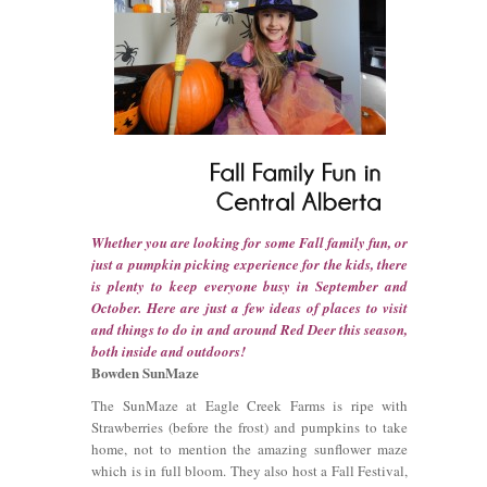
Whether you are looking for some Fall family fun, or
just a pumpkin picking experience for the kids, there
is plenty to keep everyone busy in September and
October. Here are just a few ideas of places to visit
and things to do in and around Red Deer this season,
both inside and outdoors!
Bowden SunMaze
The SunMaze at Eagle Creek Farms is ripe with
Strawberries (before the frost) and pumpkins to take
home, not to mention the amazing sunflower maze
which is in full bloom. They also host a Fall Festival,