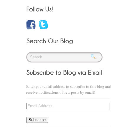
Enter your email address to subscribe to this blog and
receive notifications of new posts by email!
Email
Address
Subscribe