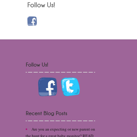
Are you an expecting or new parent on
the hunt for a great baby monitor? READ