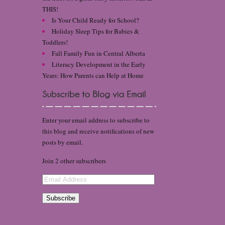
THIS!
Is Your Child Ready for School?
Holiday Sleep Tips for Babies &
Toddlers!
Fall Family Fun in Central Alberta
Literacy Development in the Early
Years: How Parents can Help at Home
Enter your email address to subscribe to
this blog and receive notifications of new
posts by email.
Join 2 other subscribers
Email
Address
Subscribe