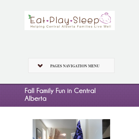
PAGES NAVIGATION MENU