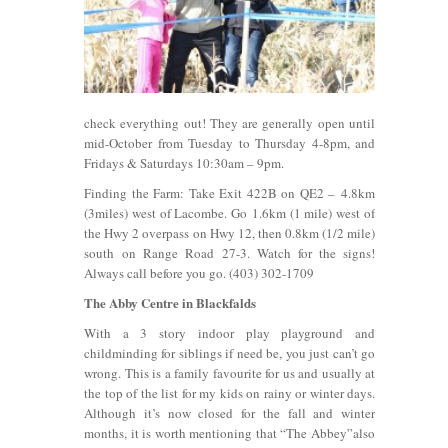
check everything out! They are generally open until
mid-October from Tuesday to Thursday 4-8pm, and
Fridays & Saturdays 10:30am – 9pm.
Finding the Farm: Take Exit 422B on QE2 – 4.8km
(3miles) west of Lacombe. Go 1.6km (1 mile) west of
the Hwy 2 overpass on Hwy 12, then 0.8km (1/2 mile)
south on Range Road 27-3. Watch for the signs!
Always call before you go. (403) 302-1709
The Abby Centre in Blackfalds
With a 3 story indoor play playground and
childminding for siblings if need be, you just can’t go
wrong. This is a family favourite for us and usually at
the top of the list for my kids on rainy or winter days.
Although it’s now closed for the fall and winter
months, it is worth mentioning that “The Abbey”also