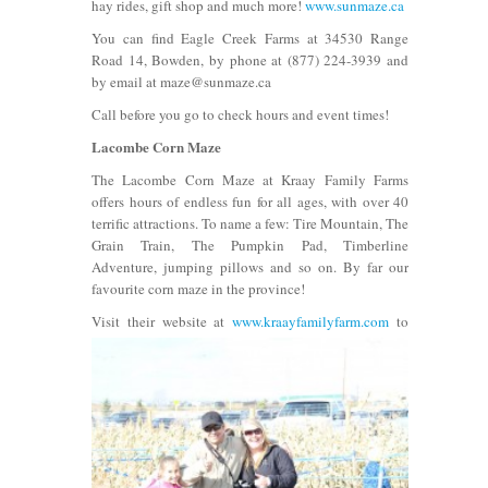
hay rides, gift shop and much more!
www.sunmaze.ca
You can find Eagle Creek Farms at 34530 Range
Road 14, Bowden, by phone at (877) 224-3939 and
by email at maze@sunmaze.ca
Call before you go to check hours and event times!
Lacombe Corn Maze
The Lacombe Corn Maze at Kraay Family Farms
offers hours of endless fun for all ages, with over 40
terrific attractions. To name a few: Tire Mountain, The
Grain Train, The Pumpkin Pad, Timberline
Adventure, jumping pillows and so on. By far our
favourite corn maze in the province!
Visit their website at
www.kraayfam
ilyfarm.com
to