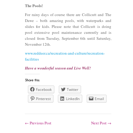
The Pools!
For rainy days of course there are Collicutt and The
Dawe – both amazing pools, with waterparks and
slides for kids. Please note that Collicutt is doing
pool extensive pool maintenance currently and is
closed from Tuesday, September 6th until Saturday,
November 12th.
www.reddeer.ca/recreation-and-culture/recreation-
facilities
Have a wonderful season and Live Well!
Facebook
Twitter
Pinterest
LinkedIn
Email
←
Previous Post
Next Post
→