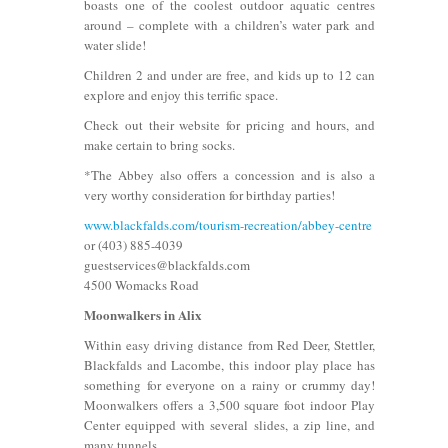
boasts one of the coolest outdoor aquatic centres
around – complete with a children’s water park and
water slide!
Children 2 and under are free, and kids up to 12 can
explore and enjoy this terrific space.
Check out their website for pricing and hours, and
make certain to bring socks.
*The Abbey also offers a concession and is also a
very worthy consideration for birthday parties!
www.blackfalds.com/tourism-recreation/abbey-centre
or (403) 885-4039
guestservices@blackfalds.com
4500 Womacks Road
Moonwalkers in Alix
Within easy driving distance from Red Deer, Stettler,
Blackfalds and Lacombe, this indoor play place has
something for everyone on a rainy or crummy day!
Moonwalkers offers a 3,500 square foot indoor Play
Center equipped with several slides, a zip line, and
many tunnels.