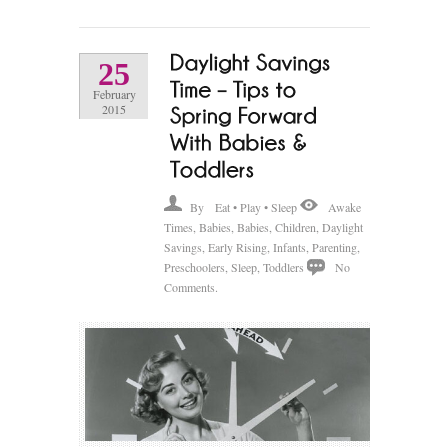
25
February
2015
By
Eat • Play • Sleep
Awake
Times
,
Babies
,
Babies
,
Children
,
Daylight
Savings
,
Early Rising
,
Infants
,
Parenting
,
Preschoolers
,
Sleep
,
Toddlers
No
Comments.