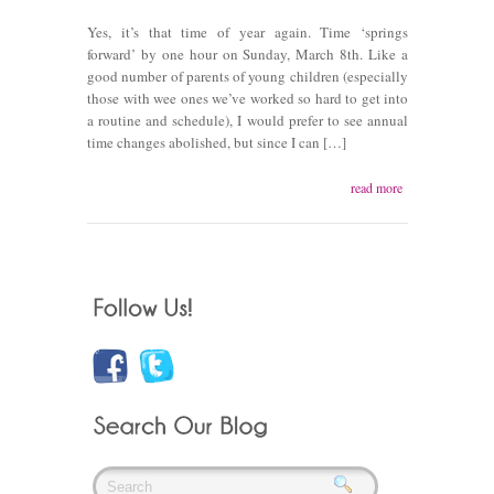
Yes, it’s that time of year again. Time ‘springs
forward’ by one hour on Sunday, March 8th. Like a
good number of parents of young children (especially
those with wee ones we’ve worked so hard to get into
a routine and schedule), I would prefer to see annual
time changes abolished, but since I can […]
read more