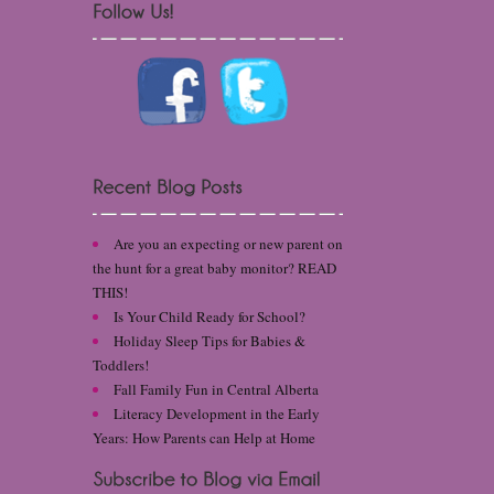
Are you an expecting or new parent on
the hunt for a great baby monitor? READ
THIS!
Is Your Child Ready for School?
Holiday Sleep Tips for Babies &
Toddlers!
Fall Family Fun in Central Alberta
Literacy Development in the Early
Years: How Parents can Help at Home