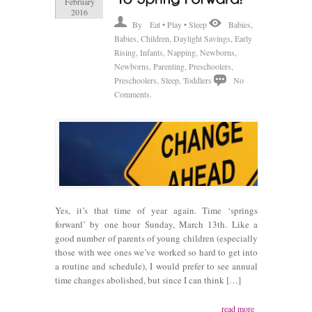
February
2016
By
Eat • Play • Sleep
Babies
,
Babies
,
Children
,
Daylight Savings
,
Early
Rising
,
Infants
,
Napping
,
Newborns
,
Newborns
,
Parenting
,
Preschoolers
,
Preschoolers
,
Sleep
,
Toddlers
No
Comments.
Yes, it’s that time of year again. Time ‘springs
forward’ by one hour Sunday, March 13th. Like a
good number of parents of young children (especially
those with wee ones we’ve worked so hard to get into
a routine and schedule), I would prefer to see annual
time changes abolished, but since I can think […]
read more