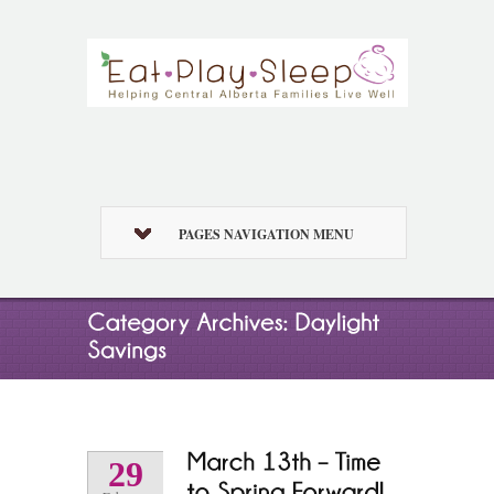
PAGES NAVIGATION MENU
29