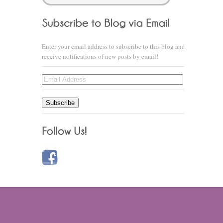
Enter your email address to subscribe to this blog and
receive notifications of new posts by email!
Email
Address
Subscribe