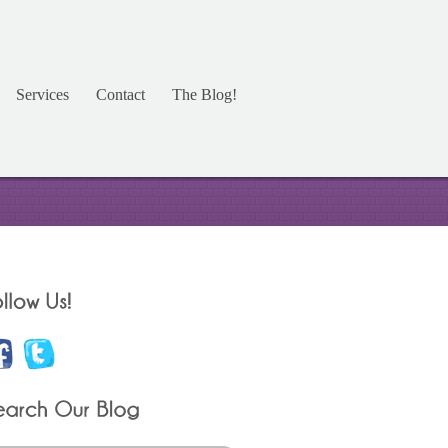
Services
Contact
The Blog!