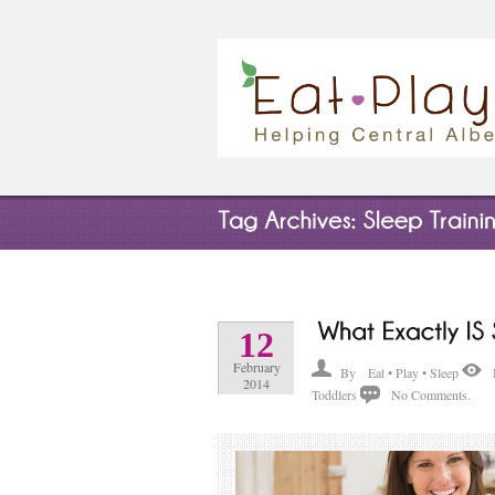
12
February
By
Eat • Play • Sleep
2014
Toddlers
No Comments.