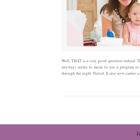
Well, THAT is a very good question indeed. The
anyway) seems to mean to use a program or a
through the night. Period. It also now carries 