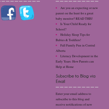
Are you an expecting or new
parent on the hunt for a great
baby monitor? READ THIS!
Is Your Child Ready for
School?
Holiday Sleep Tips for
Babies & Toddlers!
Fall Family Fun in Central
Alberta
Literacy Development in the
Early Years: How Parents can
Help at Home
Enter your email address to
subscribe to this blog and
receive notifications of new