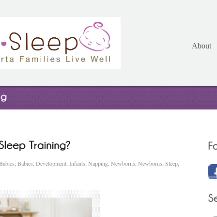
About
Babies
,
Babies
,
Development
,
Infants
,
Napping
,
Newborns
,
Newborns
,
Sleep
,