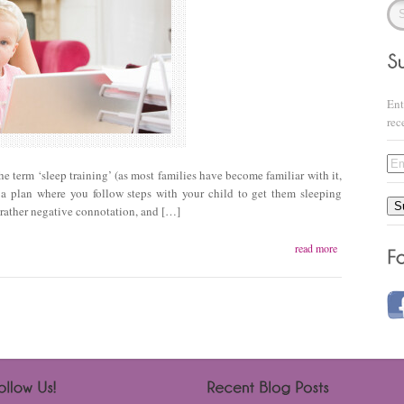
Ent
rec
Ema
 term ‘sleep training’ (as most families have become familiar with it,
Add
 plan where you follow steps with your child to get them sleeping
S
a rather negative connotation, and […]
read more