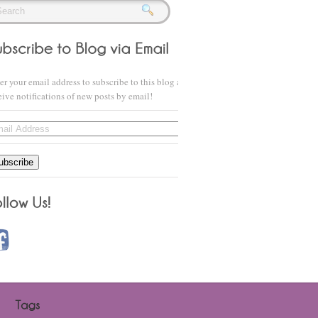
er your email address to subscribe to this blog and
eive notifications of new posts by email!
il
ress
ubscribe