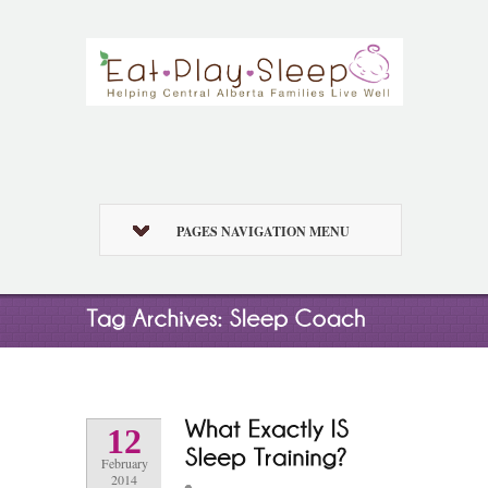
PAGES NAVIGATION MENU
12
February
2014