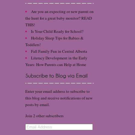
Are you an expecting or new parent on
the hunt for a great baby monitor? READ
THIS!
Is Your Child Ready for School?
Holiday Sleep Tips for Babies &
Toddlers!
Fall Family Fun in Central Alberta
Literacy Development in the Early
Years: How Parents can Help at Home
Enter your email address to subscribe to
this blog and receive notifications of new
posts by email.
Join 2 other subscribers
Email
Address