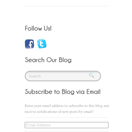
Enter your email address to subscribe to this blog and
receive notifications of new posts by email!
Email
Address