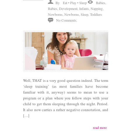
By
Eat • Play • Sleep
Babies
,
Babies
,
Development
,
Infants
,
Napping
,
Newborns
,
Newborns
,
Sleep
,
Toddlers
No Comments.
Well, THAT is a very good question indeed. The term
‘sleep training’ (as most families have become
familiar with it, anyway) seems to mean to use a
program or a plan where you follow steps with your
child to get them sleeping through the night. Period.
It also now carries a rather negative connotation, and
[…]
read more