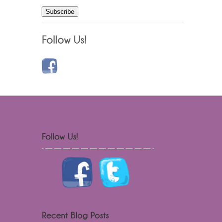
Subscribe