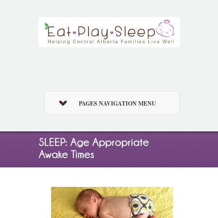
PAGES NAVIGATION MENU