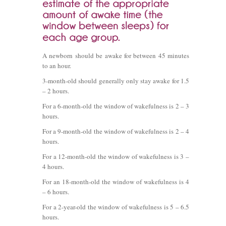
A newborn should be awake for between 45 minutes
to an hour.
3-month-old should generally only stay awake for 1.5
– 2 hours.
For a 6-month-old the window of wakefulness is 2 – 3
hours.
For a 9-month-old the window of wakefulness is 2 – 4
hours.
For a 12-month-old the window of wakefulness is 3 –
4 hours.
For an 18-month-old the window of wakefulness is 4
– 6 hours.
For a 2-year-old the window of wakefulness is 5 – 6.5
hours.