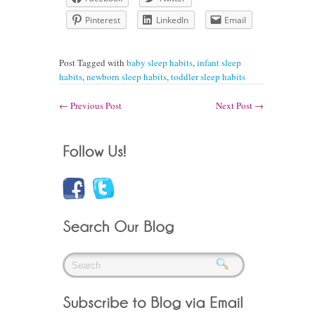
Pinterest
LinkedIn
Email
Post Tagged with
baby sleep habits
,
infant sleep
habits
,
newborn sleep habits
,
toddler sleep habits
←
Previous Post
Next Post
→