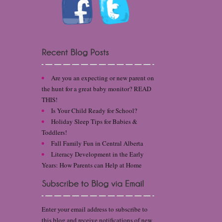
Are you an expecting or new parent on
the hunt for a great baby monitor? READ
THIS!
Is Your Child Ready for School?
Holiday Sleep Tips for Babies &
Toddlers!
Fall Family Fun in Central Alberta
Literacy Development in the Early
Years: How Parents can Help at Home
Enter your email address to subscribe to
this blog and receive notifications of new