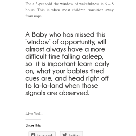
For a 3-year-old the window of wakefulness is 6 – 8
hours. This is when most children transition away
from naps.
Live Well.
Facebook
Twitter