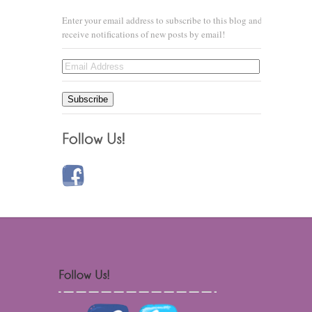
Enter your email address to subscribe to this blog and
receive notifications of new posts by email!
Email
Address
Subscribe